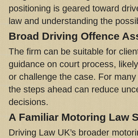
positioning is geared toward driv
law and understanding the possi
Broad Driving Offence As
The firm can be suitable for clie
guidance on court process, likely
or challenge the case. For many d
the steps ahead can reduce unce
decisions.
A Familiar Motoring Law 
Driving Law UK’s broader motori