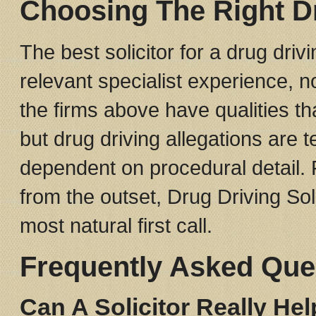
Choosing The Right D
The best solicitor for a drug driv
relevant specialist experience, no
the firms above have qualities th
but drug driving allegations are 
dependent on procedural detail.
from the outset, Drug Driving Sol
most natural first call.
Frequently Asked Que
Can A Solicitor Really He