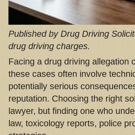
Published by Drug Driving Solicit
drug driving charges.
Facing a drug driving allegation 
these cases often involve technica
potentially serious consequences
reputation. Choosing the right soli
lawyer, but finding one who unde
law, toxicology reports, police 