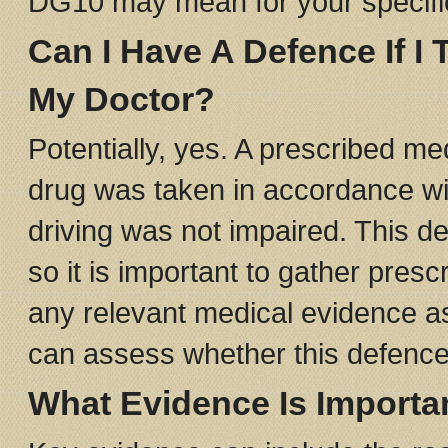
DG10 may mean for your specific
Can I Have A Defence If I
My Doctor?
Potentially, yes. A prescribed m
drug was taken in accordance wit
driving was not impaired. This d
so it is important to gather pres
any relevant medical evidence as 
can assess whether this defence 
What Evidence Is Importa