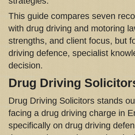
strategies.
This guide compares seven recog
with drug driving and motoring l
strengths, and client focus, but 
driving defence, specialist knowl
decision.
Drug Driving Solicitor
Drug Driving Solicitors stands out
facing a drug driving charge in 
specifically on drug driving defe