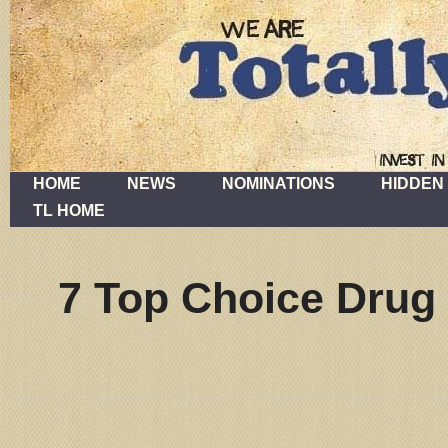
HOME
NEWS
NOMINATIONS
HIDDEN
TL HOME
7 Top Choice Drug 