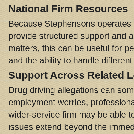
National Firm Resources
Because Stephensons operates ac
provide structured support and a 
matters, this can be useful for p
and the ability to handle differen
Support Across Related L
Drug driving allegations can som
employment worries, professiona
wider-service firm may be able to
issues extend beyond the immedi