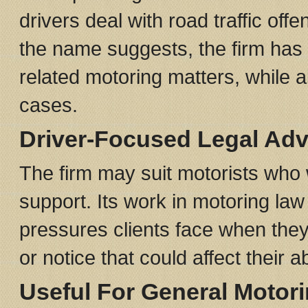
drivers deal with road traffic of
the name suggests, the firm has
related motoring matters, while al
cases.
Driver-Focused Legal Adv
The firm may suit motorists who w
support. Its work in motoring law m
pressures clients face when they
or notice that could affect their abi
Useful For General Motor