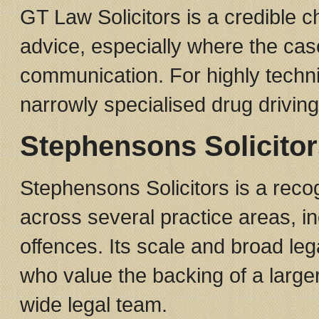
GT Law Solicitors is a credible c
advice, especially where the cas
communication. For highly techni
narrowly specialised drug driving
Stephensons Solicitor
Stephensons Solicitors is a recog
across several practice areas, i
offences. Its scale and broad lega
who value the backing of a large
wide legal team.