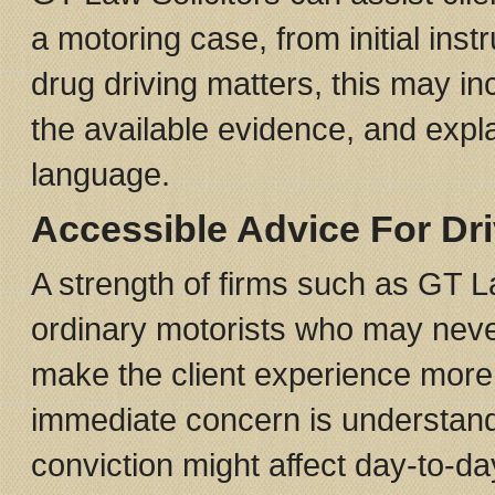
a motoring case, from initial inst
drug driving matters, this may i
the available evidence, and expla
language.
Accessible Advice For Dr
A strength of firms such as GT L
ordinary motorists who may neve
make the client experience more
immediate concern is understan
conviction might affect day-to-day