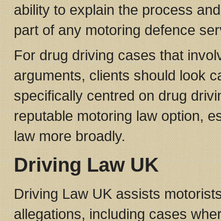
ability to explain the process and
part of any motoring defence ser
For drug driving cases that invo
arguments, clients should look ca
specifically centred on drug dri
reputable motoring law option, esp
law more broadly.
Driving Law UK
Driving Law UK assists motorists 
allegations, including cases where