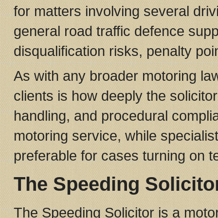
for matters involving several dri
general road traffic defence supp
disqualification risks, penalty po
As with any broader motoring law 
clients is how deeply the solicito
handling, and procedural compli
motoring service, while specialis
preferable for cases turning on t
The Speeding Solicito
The Speeding Solicitor is a moto