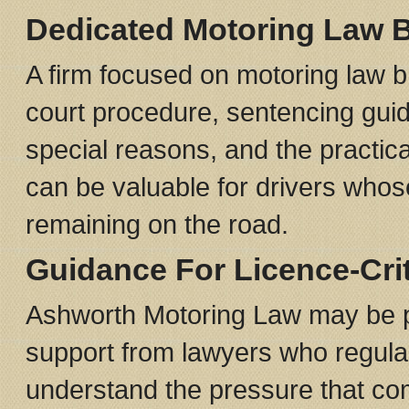
Dedicated Motoring Law 
A firm focused on motoring law br
court procedure, sentencing guid
special reasons, and the practic
can be valuable for drivers whos
remaining on the road.
Guidance For Licence-Cri
Ashworth Motoring Law may be par
support from lawyers who regularl
understand the pressure that come