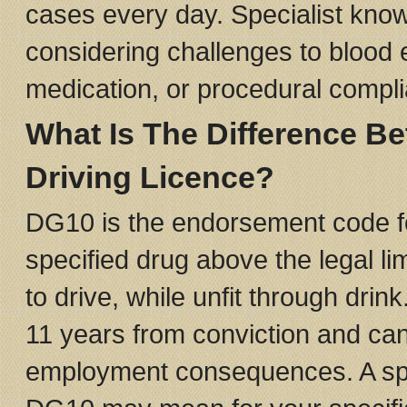
cases every day. Specialist kno
considering challenges to blood 
medication, or procedural compl
What Is The Difference 
Driving Licence?
DG10 is the endorsement code for 
specified drug above the legal lim
to drive, while unfit through drin
11 years from conviction and ca
employment consequences. A speci