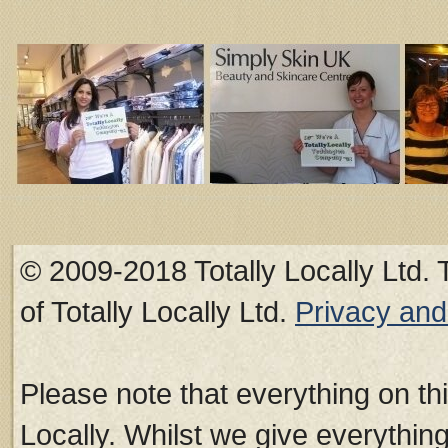
© 2009-2018 Totally Locally Ltd. 
of Totally Locally Ltd.
Privacy an
Please note that everything on thi
Locally. Whilst we give everythin