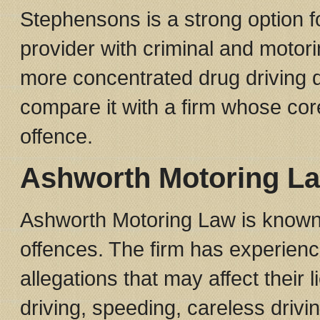
Stephensons is a strong option f
provider with criminal and motor
more concentrated drug driving d
compare it with a firm whose core 
offence.
Ashworth Motoring L
Ashworth Motoring Law is known f
offences. The firm has experienc
allegations that may affect their 
driving, speeding, careless drivin