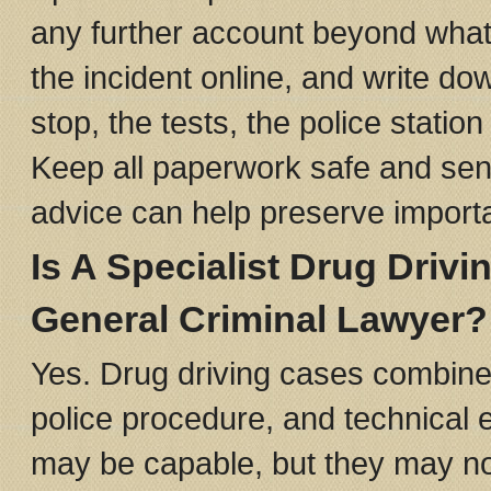
any further account beyond what 
the incident online, and write 
stop, the tests, the police statio
Keep all paperwork safe and send 
advice can help preserve import
Is A Specialist Drug Drivi
General Criminal Lawyer?
Yes. Drug driving cases combine r
police procedure, and technical e
may be capable, but they may not 