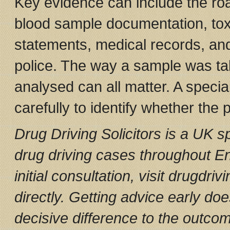
Key evidence can include the roa
blood sample documentation, toxi
statements, medical records, an
police. The way a sample was tak
analysed can all matter. A special
carefully to identify whether the
Drug Driving Solicitors is a UK sp
drug driving cases throughout E
initial consultation, visit drugdriv
directly. Getting advice early do
decisive difference to the outco