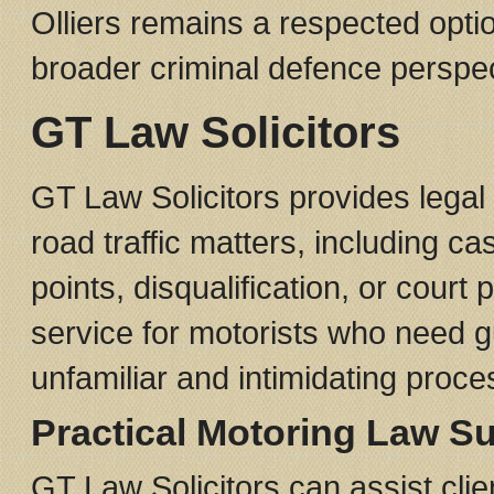
Olliers remains a respected optio
broader criminal defence perspec
GT Law Solicitors
GT Law Solicitors provides legal
road traffic matters, including ca
points, disqualification, or court
service for motorists who need 
unfamiliar and intimidating proce
Practical Motoring Law S
GT Law Solicitors can assist clie