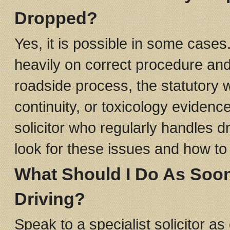
Dropped?
Yes, it is possible in some case
heavily on correct procedure and
roadside process, the statutory 
continuity, or toxicology eviden
solicitor who regularly handles d
look for these issues and how to 
What Should I Do As Soo
Driving?
Speak to a specialist solicitor as