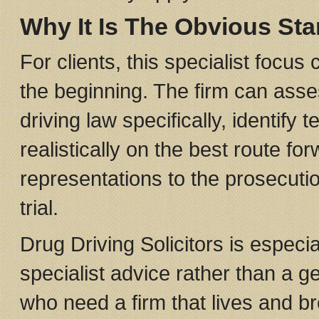
Why It Is The Obvious Sta
For clients, this specialist focu
the beginning. The firm can asse
driving law specifically, identif
realistically on the best route f
representations to the prosecutio
trial.
Drug Driving Solicitors is especia
specialist advice rather than a 
who need a firm that lives and br