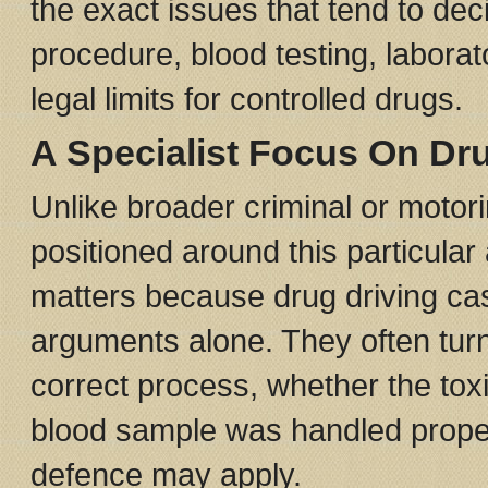
the exact issues that tend to de
procedure, blood testing, labora
legal limits for controlled drugs.
A Specialist Focus On Dr
Unlike broader criminal or motori
positioned around this particula
matters because drug driving cas
arguments alone. They often turn
correct process, whether the toxi
blood sample was handled proper
defence may apply.