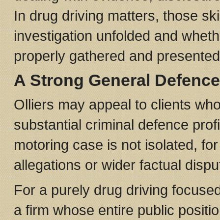
In drug driving matters, those s
investigation unfolded and whet
properly gathered and presented
A Strong General Defence
Olliers may appeal to clients who
substantial criminal defence prof
motoring case is not isolated, f
allegations or wider factual dispu
For a purely drug driving focuse
a firm whose entire public positio