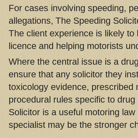
For cases involving speeding, pen
allegations, The Speeding Solici
The client experience is likely to
licence and helping motorists un
Where the central issue is a drug
ensure that any solicitor they in
toxicology evidence, prescribed
procedural rules specific to drug
Solicitor is a useful motoring law
specialist may be the stronger cho