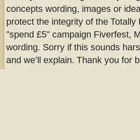
concepts wording, images or idea
protect the integrity of the Total
"spend £5" campaign Fiverfest, 
wording. Sorry if this sounds hars
and we'll explain. Thank you for b