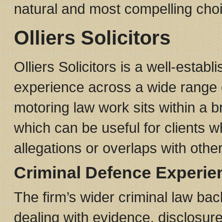
natural and most compelling choic
Olliers Solicitors
Olliers Solicitors is a well-estab
experience across a wide range o
motoring law work sits within a 
which can be useful for clients
allegations or overlaps with other
Criminal Defence Experie
The firm’s wider criminal law ba
dealing with evidence, disclosur